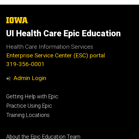
The
University
of
UI Health Care Epic Education
Iowa
Health Care Information Services
Enterprise Service Center (ESC) portal
319-356-0001
Admin Login
Footer
Getting Help with Epic
primary
Practice Using Epic
Training Locations
Footer
About the Epic Education Team