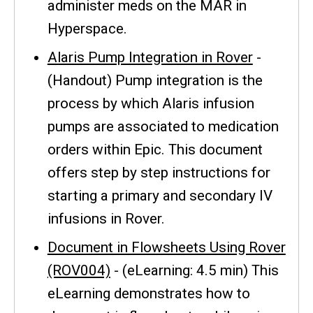
administer meds on the MAR in
Hyperspace.
Alaris Pump Integration in Rover
-
(Handout) Pump integration is the
process by which Alaris infusion
pumps are associated to medication
orders within Epic. This document
offers step by step instructions for
starting a primary and secondary IV
infusions in Rover.
Document in Flowsheets Using Rover
(ROV004)
- (eLearning: 4.5 min) This
eLearning demonstrates how to