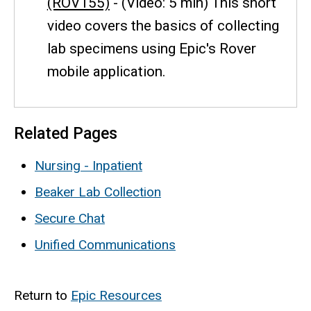
(ROV155)
- (Video: 5 min) This short
video covers the basics of collecting
lab specimens using Epic's Rover
mobile application.
Related Pages
Nursing - Inpatient
Beaker Lab Collection
Secure Chat
Unified Communications
Return to
Epic Resources