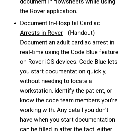
document in flowsheets while using
the Rover application.
Document In-Hospital Cardiac
Arrests in Rover
- (Handout)
Document an adult cardiac arrest in
real-time using the Code Blue feature
on Rover iOS devices. Code Blue lets
you start documentation quickly,
without needing to locate a
workstation, identify the patient, or
know the code team members you're
working with. Any detail you don't
have when you start documentation
can be filled in after the fact, either