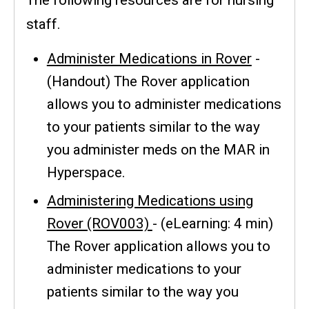
staff.
Administer Medications in Rover
-
(Handout) The Rover application
allows you to administer medications
to your patients similar to the way
you administer meds on the MAR in
Hyperspace.
Administering Medications using
Rover (ROV003)
- (eLearning: 4 min)
The Rover application allows you to
administer medications to your
patients similar to the way you