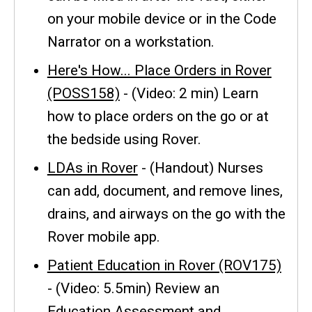
on your mobile device or in the Code
Narrator on a workstation.
Here's How... Place Orders in Rover
(POSS158)
- (Video: 2 min) Learn
how to place orders on the go or at
the bedside using Rover.
LDAs in Rover
- (Handout) Nurses
can add, document, and remove lines,
drains, and airways on the go with the
Rover mobile app.
Patient Education in Rover (ROV175)
- (Video: 5.5min) Review an
Education Assessment and