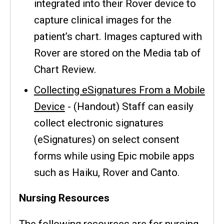
integrated into their Rover device to
capture clinical images for the
patient’s chart. Images captured with
Rover are stored on the Media tab of
Chart Review.
Collecting eSignatures From a Mobile
Device
- (Handout) Staff can easily
collect electronic signatures
(eSignatures) on select consent
forms while using Epic mobile apps
such as Haiku, Rover and Canto.
Nursing Resources
The following resources are for nursing