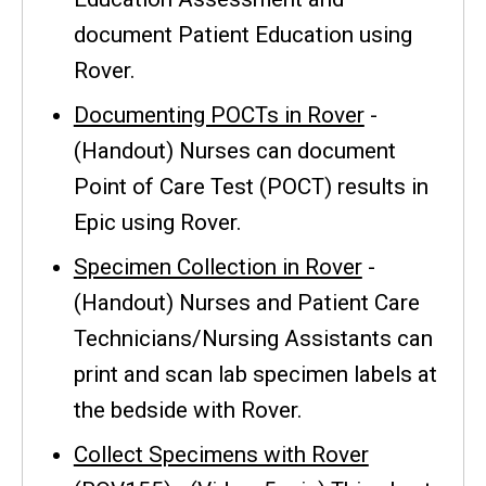
document Patient Education using
Rover.
Documenting POCTs in Rover
-
(Handout) Nurses can document
Point of Care Test (POCT) results in
Epic using Rover.
Specimen Collection in Rover
-
(Handout) Nurses and Patient Care
Technicians/Nursing Assistants can
print and scan lab specimen labels at
the bedside with Rover.
Collect Specimens with Rover