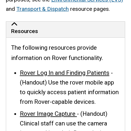
and
Transport & Dispatch
resource pages.
Resources
The following resources provide
information on Rover functionality.
Rover Log In and Finding Patients
-
(Handout) Use the rover mobile app
to quickly access patient information
from Rover-capable devices.
Rover Image Capture
- (Handout)
Clinical staff can use the camera