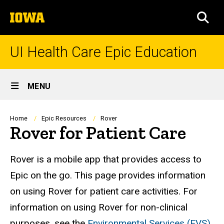
Skip
The
to
SEA
University
main
of
content
Iowa
UI Health Care Epic Education
Site
MENU
Main
Navigation
Breadcrumb
Home
Epic Resources
Rover
Rover for Patient Care
Rover is a mobile app that provides access to
Epic on the go. This page provides information
on using Rover for patient care activities. For
information on using Rover for non-clinical
purposes, see the
Environmental Services (EVS)