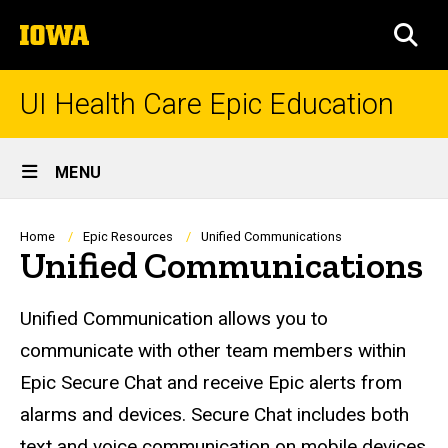
Skip
The
to
SEA
University
main
of
content
Iowa
UI Health Care Epic Education
Site
MENU
Main
Navigation
Breadcrumb
Home
Epic Resources
Unified Communications
Unified Communications
Unified Communication allows you to
communicate with other team members within
Epic Secure Chat and receive Epic alerts from
alarms and devices. Secure Chat includes both
text and voice communication on mobile devices