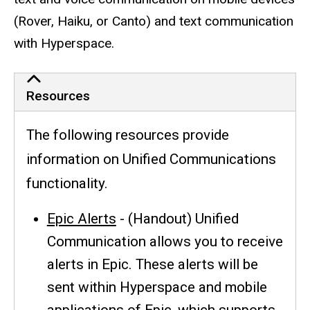
(Rover, Haiku, or Canto) and text communication
with Hyperspace.
Resources
The following resources provide
information on Unified Communications
functionality.
Epic Alerts
- (Handout) Unified
Communication allows you to receive
alerts in Epic. These alerts will be
sent within Hyperspace and mobile
applications of Epic, which supports