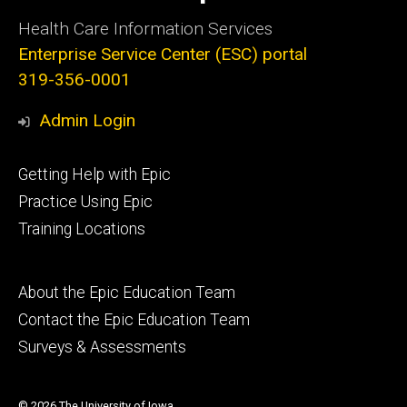
Health Care Information Services
Enterprise Service Center (ESC) portal
319-356-0001
Admin Login
Footer
Getting Help with Epic
primary
Practice Using Epic
Training Locations
Footer
About the Epic Education Team
secondary
Contact the Epic Education Team
Surveys & Assessments
© 2026 The University of Iowa