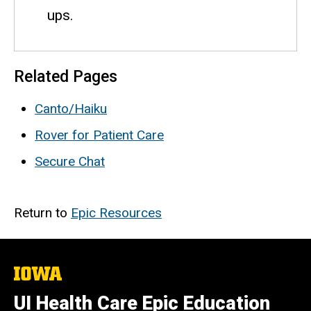
ups.
Related Pages
Canto/Haiku
Rover for Patient Care
Secure Chat
Return to
Epic Resources
The
University
of
UI Health Care Epic Education
Iowa