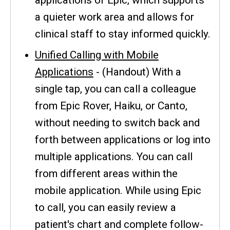
a quieter work area and allows for
clinical staff to stay informed quickly.
Unified Calling with Mobile
Applications
- (Handout) With a
single tap, you can call a colleague
from Epic Rover, Haiku, or Canto,
without needing to switch back and
forth between applications or log into
multiple applications. You can call
from different areas within the
mobile application. While using Epic
to call, you can easily review a
patient's chart and complete follow-